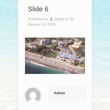
Slide 6
Published by
Admin
at
January 12, 2016
Admin