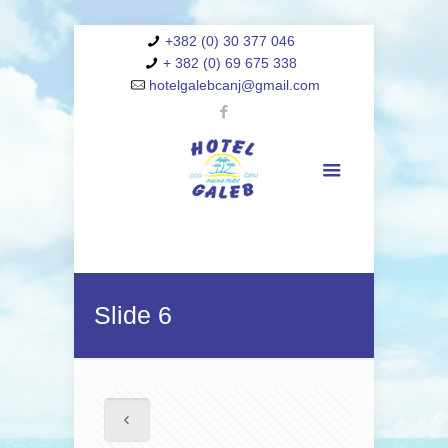
+382 (0) 30 377 046
+ 382 (0) 69 675 338
hotelgalebcanj@gmail.com
Slide 6